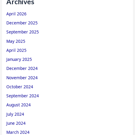
Archives
April 2026
December 2025
September 2025
May 2025
April 2025
January 2025
December 2024
November 2024
October 2024
September 2024
August 2024
July 2024
June 2024
March 2024