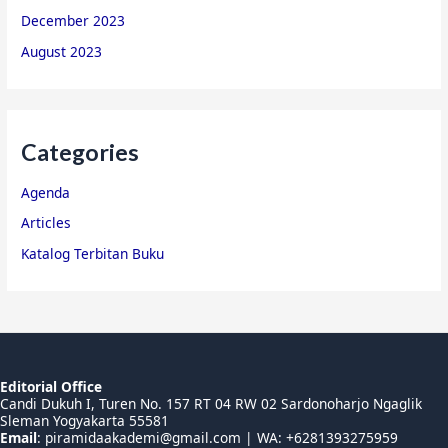
December 2023
August 2023
Categories
Agenda
Articles
Katalog Terbitan Buku
Editorial Office
Candi Dukuh I, Turen No. 157 RT 04 RW 02 Sardonoharjo Ngaglik
Sleman Yogyakarta 55581
Email
:
piramidaakademi@gmail.com
| WA: +6281393275959