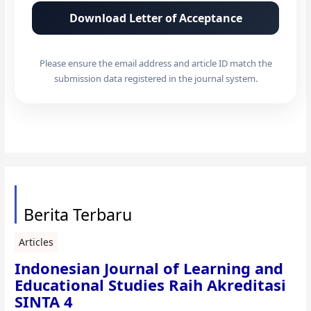
Download Letter of Acceptance
Please ensure the email address and article ID match the
submission data registered in the journal system.
Berita Terbaru
Articles
Indonesian Journal of Learning and
Educational Studies Raih Akreditasi
SINTA 4