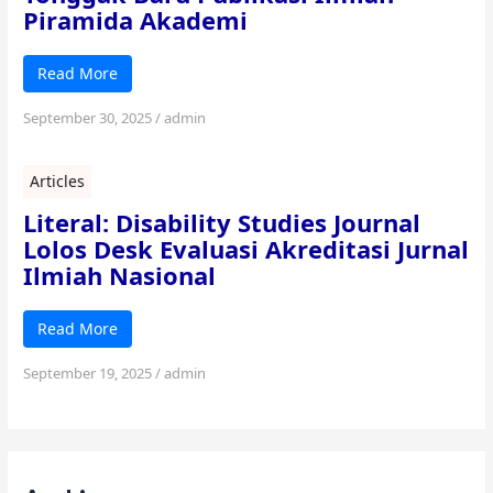
Piramida Akademi
Read More
September 30, 2025
/
admin
Articles
Literal: Disability Studies Journal
Lolos Desk Evaluasi Akreditasi Jurnal
Ilmiah Nasional
Read More
September 19, 2025
/
admin