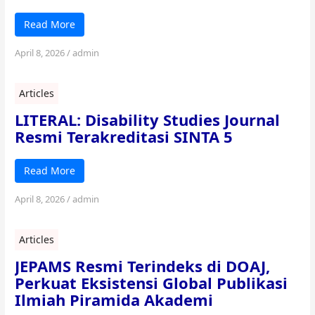
Read More
April 8, 2026
/
admin
Articles
LITERAL: Disability Studies Journal
Resmi Terakreditasi SINTA 5
Read More
April 8, 2026
/
admin
Articles
JEPAMS Resmi Terindeks di DOAJ,
Perkuat Eksistensi Global Publikasi
Ilmiah Piramida Akademi