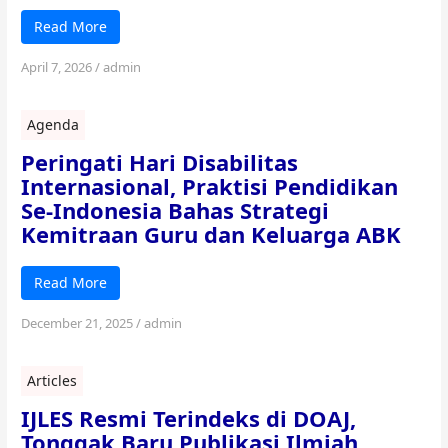
Read More
April 7, 2026
/
admin
Agenda
Peringati Hari Disabilitas
Internasional, Praktisi Pendidikan
Se-Indonesia Bahas Strategi
Kemitraan Guru dan Keluarga ABK
Read More
December 21, 2025
/
admin
Articles
IJLES Resmi Terindeks di DOAJ,
Tonggak Baru Publikasi Ilmiah