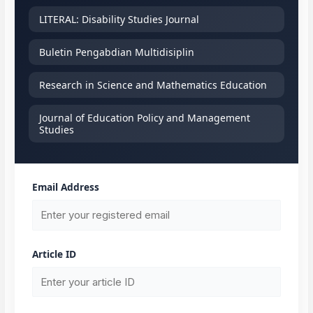
LITERAL: Disability Studies Journal
Buletin Pengabdian Multidisiplin
Research in Science and Mathematics Education
Journal of Education Policy and Management
Studies
Email Address
Article ID