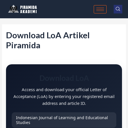
Skip
to
content
Download LoA Artikel
Piramida
Download LoA
Access and download your official Letter of
Acceptance (LoA) by entering your registered email
address and article ID.
Indonesian Journal of Learning and Educational
Studies