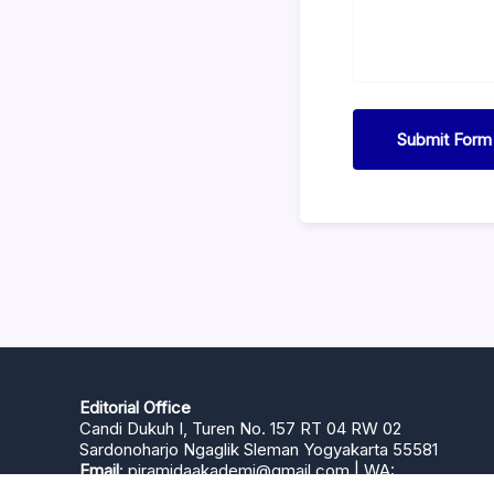
Submit Form
Editorial Office
Candi Dukuh I, Turen No. 157 RT 04 RW 02
Sardonoharjo Ngaglik Sleman Yogyakarta 55581
Email
:
piramidaakademi@gmail.com
| WA:
+6281393275959