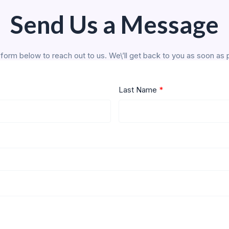
Send Us a Message
form below to reach out to us. We\’ll get back to you as soon as 
Last Name