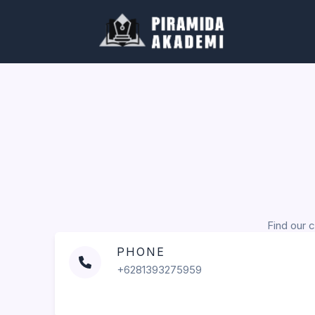
Skip
to
content
Find our c
PHONE
+6281393275959