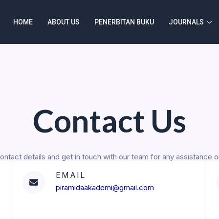
HOME
ABOUT US
PENERBITAN BUKU
JOURNALS
Contact Us
ontact details and get in touch with our team for any assistance or
EMAIL
piramidaakademi@gmail.com