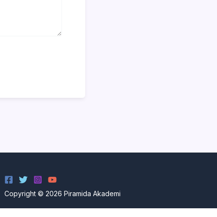
Copyright © 2026 Piramida Akademi