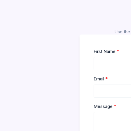
Use the 
First Name
Email
Message