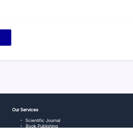
Our Services
Scientific Journal
Book Publishing
Journal Management