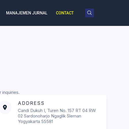
MANAJEMEN JURNAL
CONTACT
 inquiries.
ADDRESS
Candi Dukuh I, Turen No. 157 RT 04 RW
02 Sardonoharjo Ngaglik Sleman
Yogyakarta 55581