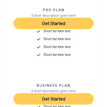
PRO PLAN
A brief description goes here
Get Started
Short list item text
Short list item text
Short list item text
Short list item text
BUSINESS PLAN
A brief description goes here
Get Started
Short list item text