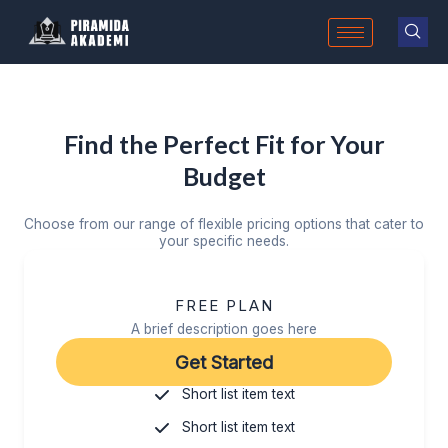
Skip
to
content
Find the Perfect Fit for Your
Budget
Choose from our range of flexible pricing options that cater to
your specific needs.
FREE PLAN
A brief description goes here
Get Started
Short list item text
Short list item text