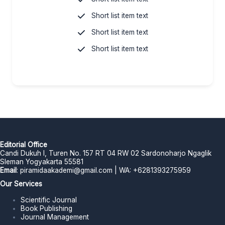
Short list item text
Short list item text
Short list item text
Editorial Office
Candi Dukuh I, Turen No. 157 RT 04 RW 02 Sardonoharjo Ngaglik
Sleman Yogyakarta 55581
Email
:
piramidaakademi@gmail.com
| WA: +6281393275959
Our Services
Scientific Journal
Book Publishing
Journal Management