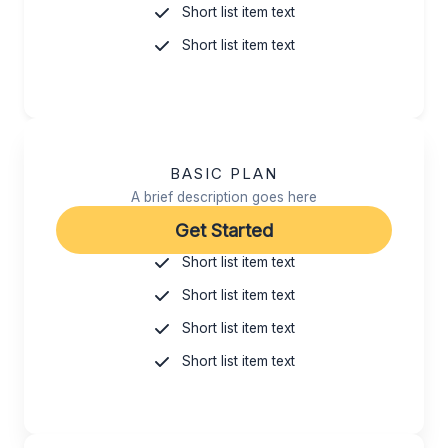
Short list item text
Short list item text
BASIC PLAN
A brief description goes here
Get Started
Short list item text
Short list item text
Short list item text
Short list item text